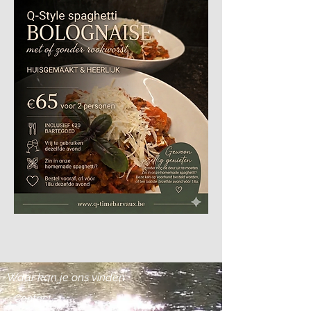
Waar kan je ons vinden
Contact