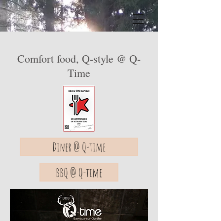
Comfort food, Q-style @ Q-
Time
Diner @ Q-time
BBQ @ Q-time